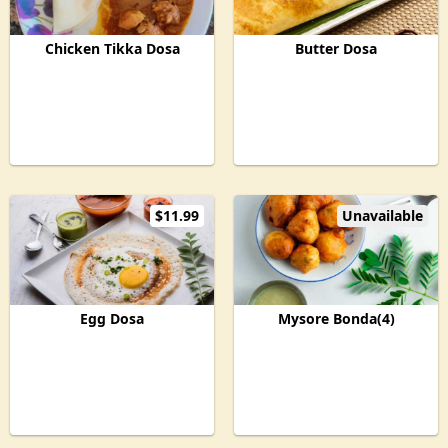
Chicken Tikka Dosa
Butter Dosa
$11.99
Unavailable
Egg Dosa
Mysore Bonda(4)