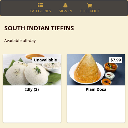
CATEGORIES
SIGN IN
CHECKOUT
SOUTH INDIAN TIFFINS
Available all-day
Unavailable
$7.99
Idly (3)
Plain Dosa