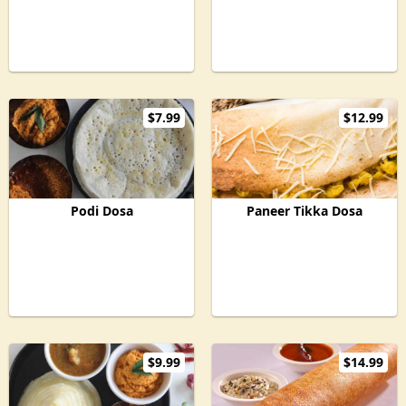
$7.99
$12.99
Podi Dosa
Paneer Tikka Dosa
$9.99
$14.99