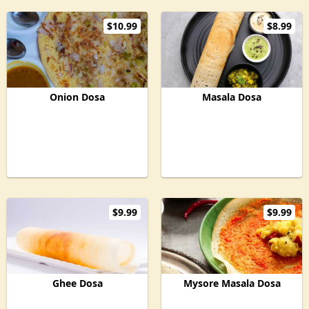
$10.99
$8.99
Onion Dosa
Masala Dosa
$9.99
$9.99
Ghee Dosa
Mysore Masala Dosa