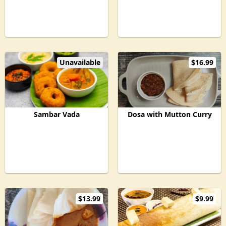
Unavailable
$16.99
Sambar Vada
Dosa with Mutton Curry
$13.99
$9.99