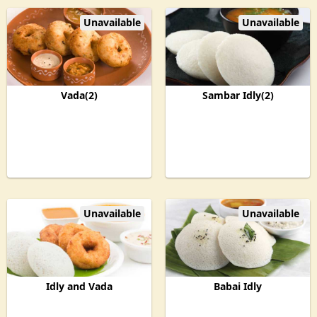
Unavailable
Unavailable
Vada(2)
Sambar Idly(2)
Unavailable
Unavailable
Idly and Vada
Babai Idly