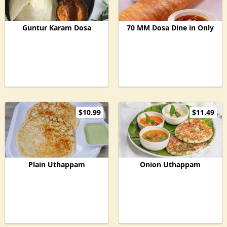
Guntur Karam Dosa
70 MM Dosa Dine in Only
$10.99
$11.49
Plain Uthappam
Onion Uthappam