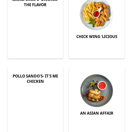
THE FLAVOR
CHICK WING 'LICIOUS
POLLO SANDO'S- IT'S ME
CHICKEN
AN ASIAN AFFAIR