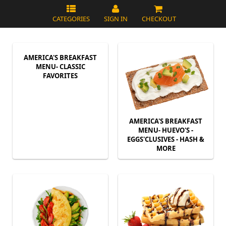
CATEGORIES
SIGN IN
CHECKOUT
AMERICA'S BREAKFAST
MENU- CLASSIC
FAVORITES
AMERICA'S BREAKFAST
MENU- HUEVO'S -
EGGS'CLUSIVES - HASH &
MORE