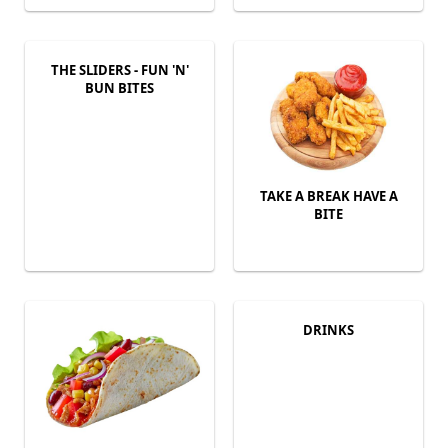
THE SLIDERS - FUN 'N'
BUN BITES
TAKE A BREAK HAVE A
BITE
DRINKS