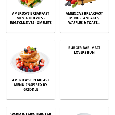
AMERICA'S BREAKFAST
AMERICA'S BREAKFAST
MENU- HUEVO'S -
MENU- PANCAKES,
EGGS'CLUSIVES - OMELETS
WAFFLES & TOAST...
BURGER BAR- MEAT
LOVERS BUN
AMERICA'S BREAKFAST
MENU- INSPIRED BY
GRIDDLE
WARM WRAPS- UNWRAP