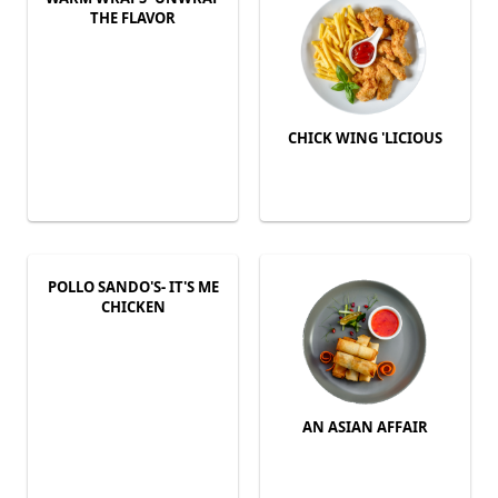
THE FLAVOR
CHICK WING 'LICIOUS
POLLO SANDO'S- IT'S ME
CHICKEN
AN ASIAN AFFAIR