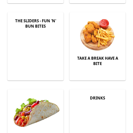
THE SLIDERS - FUN 'N'
BUN BITES
TAKE A BREAK HAVE A
BITE
DRINKS