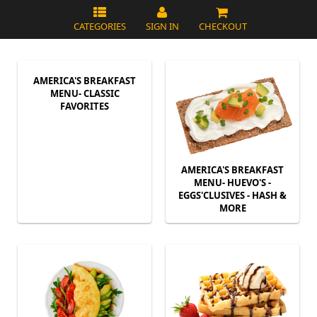
CATEGORIES
SIGN IN
CHECKOUT
AMERICA'S BREAKFAST
MENU- CLASSIC
FAVORITES
AMERICA'S BREAKFAST
MENU- HUEVO'S -
EGGS'CLUSIVES - HASH &
MORE