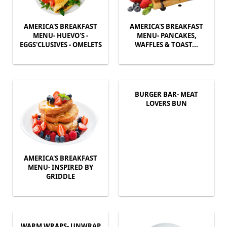
AMERICA'S BREAKFAST
AMERICA'S BREAKFAST
MENU- HUEVO'S -
MENU- PANCAKES,
EGGS'CLUSIVES - OMELETS
WAFFLES & TOAST...
BURGER BAR- MEAT
LOVERS BUN
AMERICA'S BREAKFAST
MENU- INSPIRED BY
GRIDDLE
WARM WRAPS- UNWRAP