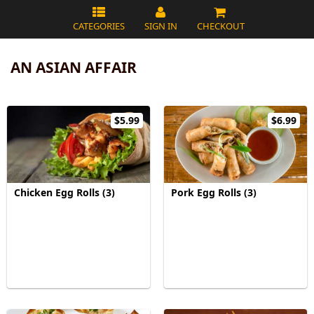
CATEGORIES
SIGN IN
CHECKOUT
AN ASIAN AFFAIR
$5.99
$6.99
Chicken Egg Rolls (3)
Pork Egg Rolls (3)