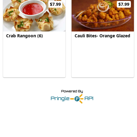
$7.99
$7.99
Crab Rangoon (6)
Cauli Bites- Orange Glazed