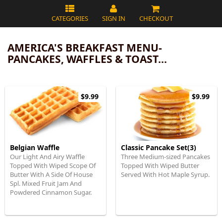
CATEGORIES
SIGN IN
CHECKOUT
AMERICA'S BREAKFAST MENU-
PANCAKES, WAFFLES & TOAST...
$9.99
$9.99
Belgian Waffle
Classic Pancake Set(3)
Our Light And Airy Waffle
Three Medium-sized Pancakes
Topped With Wiped Scope Of
Topped With Wiped Butter
Butter With A Side Of House
Served With Hot Maple Syrup.
Spl. Mixed Fruit Jam And
Powdered Cinnamon Sugar.