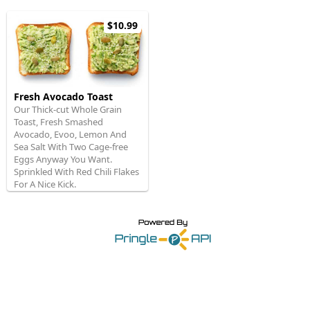
$10.99
Fresh Avocado Toast
Our Thick-cut Whole Grain
Toast, Fresh Smashed
Avocado, Evoo, Lemon And
Sea Salt With Two Cage-free
Eggs Anyway You Want.
Sprinkled With Red Chili Flakes
For A Nice Kick.