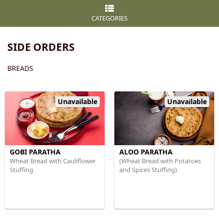
CATEGORIES
SIDE ORDERS
BREADS
Unavailable
Unavailable
GOBI PARATHA
ALOO PARATHA
Wheat Bread with Cauliflower
(Wheat Bread with Potatoes
Stuffing
and Spices Stuffing)