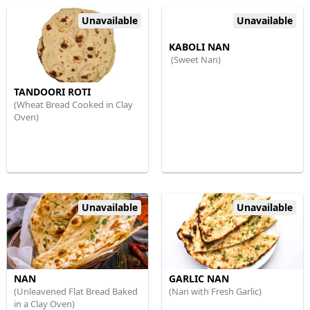
Unavailable
Unavailable
KABOLI NAN
(Sweet Nan)
TANDOORI ROTI
(Wheat Bread Cooked in Clay
Oven)
Unavailable
Unavailable
NAN
GARLIC NAN
(Unleavened Flat Bread Baked
(Nan with Fresh Garlic)
in a Clay Oven)