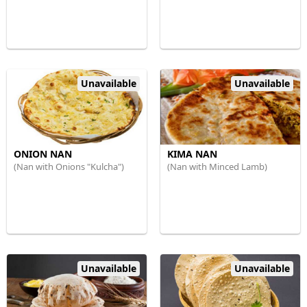
Unavailable
Unavailable
ONION NAN
KIMA NAN
(Nan with Onions "Kulcha")
(Nan with Minced Lamb)
Unavailable
Unavailable