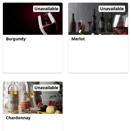
Unavailable
Unavailable
Burgundy
Merlot
Unavailable
Chardonnay