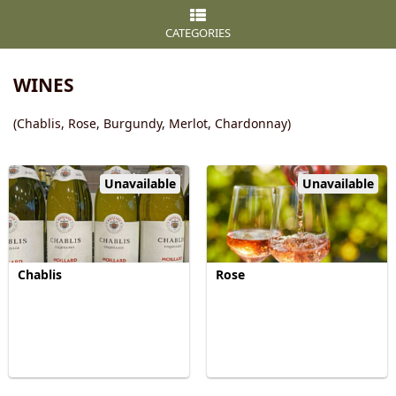
CATEGORIES
WINES
(Chablis, Rose, Burgundy, Merlot, Chardonnay)
Unavailable
Unavailable
Chablis
Rose