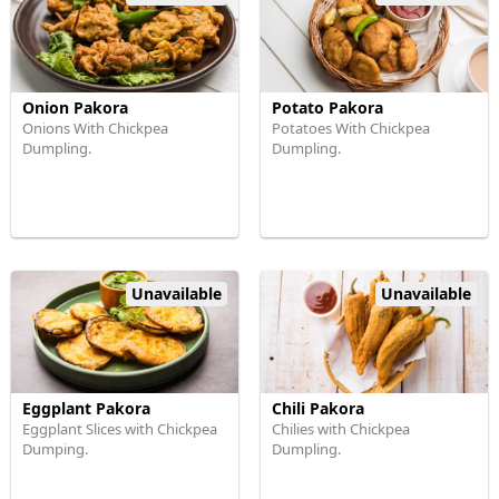
Onion Pakora
Potato Pakora
Onions With Chickpea
Potatoes With Chickpea
Dumpling.
Dumpling.
Unavailable
Unavailable
Eggplant Pakora
Chili Pakora
Eggplant Slices with Chickpea
Chilies with Chickpea
Dumping.
Dumpling.