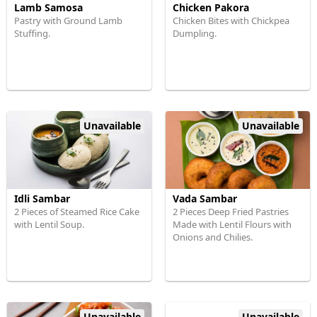
Lamb Samosa
Chicken Pakora
Pastry with Ground Lamb
Chicken Bites with Chickpea
Stuffing.
Dumpling.
Unavailable
Unavailable
Idli Sambar
Vada Sambar
2 Pieces of Steamed Rice Cake
2 Pieces Deep Fried Pastries
with Lentil Soup.
Made with Lentil Flours with
Onions and Chilies.
Unavailable
Unavailable