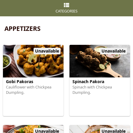
CATEGORIES
APPETIZERS
Unavailable
Unavailable
Gobi Pakoras
Spinach Pakora
Cauliflower with Chickpea
Spinach with Chickpea
Dumpling.
Dumpling.
Unavailable
Unavailable