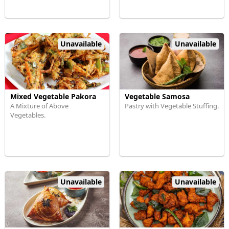
Unavailable
Unavailable
Mixed Vegetable Pakora
Vegetable Samosa
A Mixture of Above
Pastry with Vegetable Stuffing.
Vegetables.
Unavailable
Unavailable