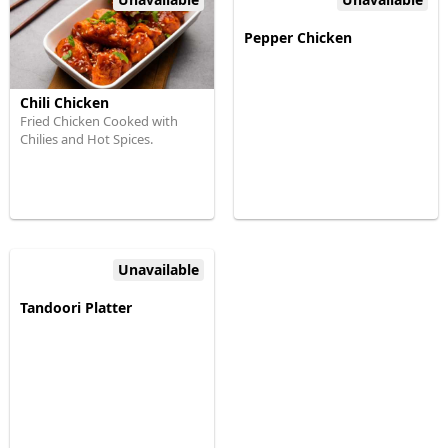
Pepper Chicken
Chili Chicken
Fried Chicken Cooked with
Chilies and Hot Spices.
Unavailable
Tandoori Platter