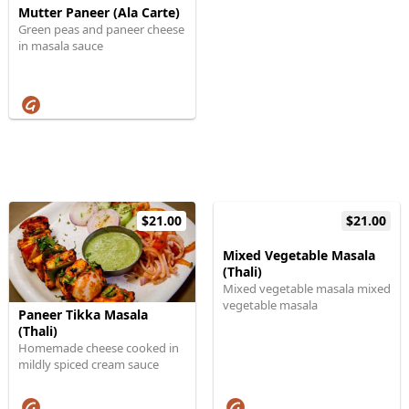
Mutter Paneer (Ala Carte)
Green peas and paneer cheese
in masala sauce
$21.00
$21.00
Mixed Vegetable Masala
(Thali)
Mixed vegetable masala mixed
vegetable masala
Paneer Tikka Masala
(Thali)
Homemade cheese cooked in
mildly spiced cream sauce