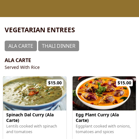
VEGETARIAN ENTREES
ALA CARTE
THALI DINNER
ALA CARTE
Served With Rice
$15.00
$15.00
Spinach Dal Curry (Ala
Egg Plant Curry (Ala
Carte)
Carte)
Lentils cooked with spinach
Eggplant cooked with onions,
and tomatoes
tomatoes and spices