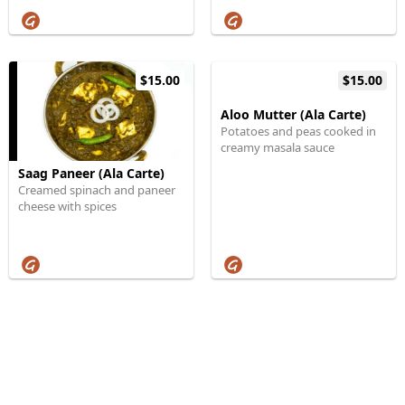
$15.00
$15.00
Aloo Mutter (Ala Carte)
Potatoes and peas cooked in
creamy masala sauce
Saag Paneer (Ala Carte)
Creamed spinach and paneer
cheese with spices