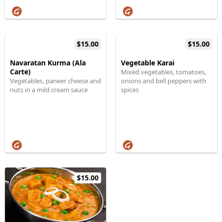
$15.00
$15.00
Navaratan Kurma (Ala
Vegetable Karai
Carte)
Mixed vegetables, tomatoes,
Vegetables, paneer cheese and
onions and bell peppers with
nuts in a mild cream sauce
spices
$15.00