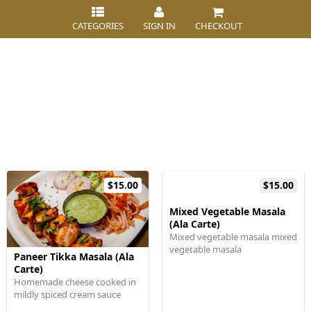
CATEGORIES
SIGN IN
CHECKOUT
$15.00
$15.00
Mixed Vegetable Masala
(Ala Carte)
Mixed vegetable masala mixed
vegetable masala
Paneer Tikka Masala (Ala
Carte)
Homemade cheese cooked in
mildly spiced cream sauce