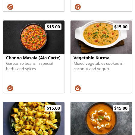
$15.00
$15.00
Channa Masala (Ala Carte)
Vegetable Kurma
Garbonzo beans in special
Mixed vegetables cooked in
herbs and spices
coconut and yogurt
$15.00
$15.00