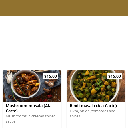
$15.00
$15.00
Mushroom masala (Ala
Bindi masala (Ala Carte)
Carte)
Okra, onion, tomatoes and
Mushrooms in creamy spiced
spices
sauce