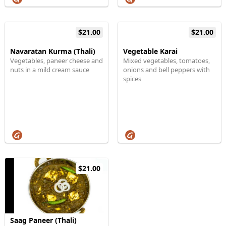
$21.00
$21.00
Navaratan Kurma (Thali)
Vegetable Karai
Vegetables, paneer cheese and
Mixed vegetables, tomatoes,
nuts in a mild cream sauce
onions and bell peppers with
spices
$21.00
Saag Paneer (Thali)