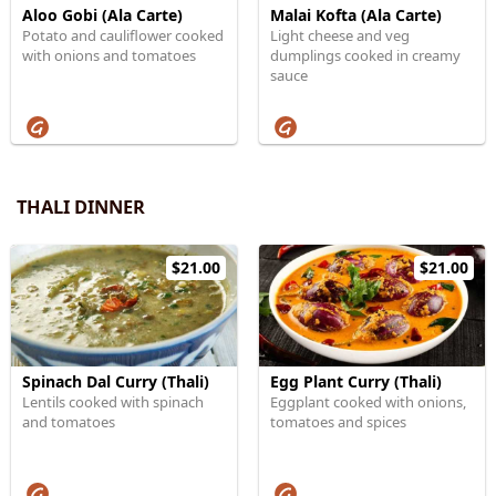
Aloo Gobi (Ala Carte)
Malai Kofta (Ala Carte)
Potato and cauliflower cooked
Light cheese and veg
with onions and tomatoes
dumplings cooked in creamy
sauce
THALI DINNER
$21.00
$21.00
Spinach Dal Curry (Thali)
Egg Plant Curry (Thali)
Lentils cooked with spinach
Eggplant cooked with onions,
and tomatoes
tomatoes and spices