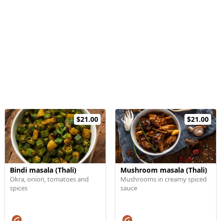
$21.00
$21.00
Bindi masala (Thali)
Mushroom masala (Thali)
Okra, onion, tomatoes and
Mushrooms in creamy spiced
spices
sauce