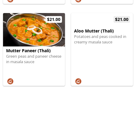
$21.00
$21.00
Aloo Mutter (Thali)
Potatoes and peas cooked in
creamy masala sauce
Mutter Paneer (Thali)
Green peas and paneer cheese
in masala sauce