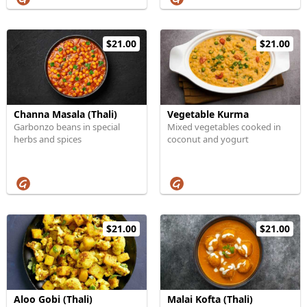
$21.00
$21.00
Channa Masala (Thali)
Vegetable Kurma
Garbonzo beans in special
Mixed vegetables cooked in
herbs and spices
coconut and yogurt
$21.00
$21.00
Aloo Gobi (Thali)
Malai Kofta (Thali)