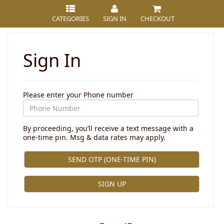
CATEGORIES
SIGN IN
CHECKOUT
Sign In
Please enter your Phone number
By proceeding, you’ll receive a text message with a
one-time pin. Msg & data rates may apply.