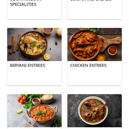
SPECIALITIES
BIRYANI ENTREES
CHICKEN ENTREES