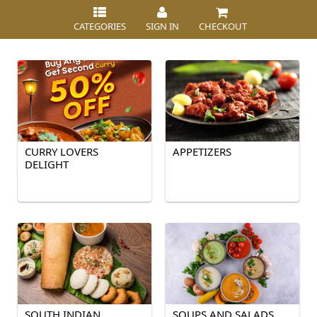
CATEGORIES
SIGN IN
CHECKOUT
CURRY LOVERS
APPETIZERS
DELIGHT
SOUTH INDIAN
SOUPS AND SALADS