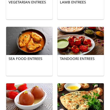
VEGETARIAN ENTREES
LAMB ENTREES
SEA FOOD ENTREES
TANDOORI ENTREES