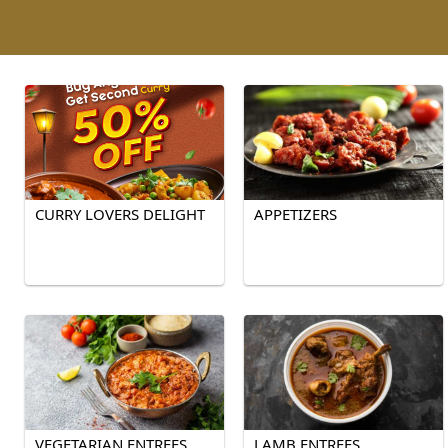
CURRY LOVERS DELIGHT
APPETIZERS
VEGETARIAN ENTREES
LAMB ENTREES