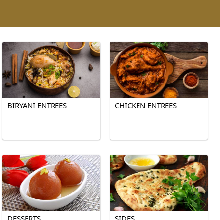
BIRYANI ENTREES
CHICKEN ENTREES
DESSERTS
SIDES