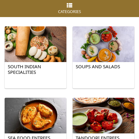
CATEGORIES
SOUTH INDIAN
SOUPS AND SALADS
SPECIALITIES
SEA FOOD ENTREES
TANDOORI ENTREES