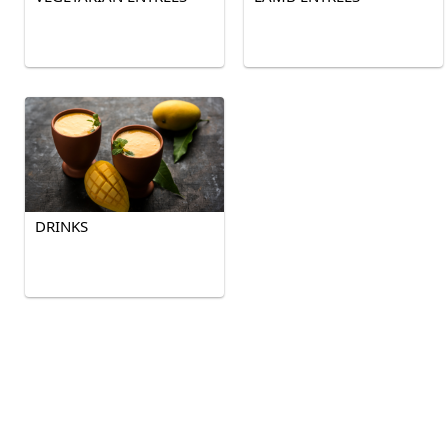
DRINKS