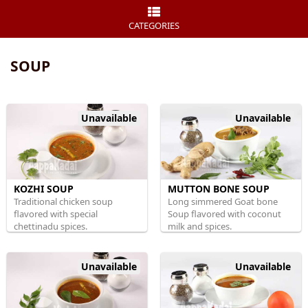
CATEGORIES
SOUP
Unavailable
Unavailable
KOZHI SOUP
MUTTON BONE SOUP
Traditional chicken soup
Long simmered Goat bone
flavored with special
Soup flavored with coconut
chettinadu spices.
milk and spices.
Unavailable
Unavailable