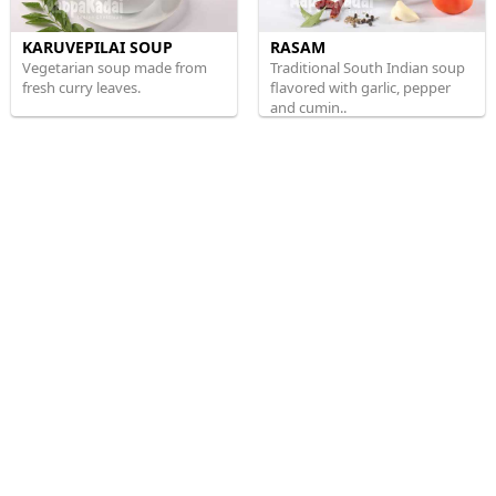
KARUVEPILAI SOUP
RASAM
Vegetarian soup made from
Traditional South Indian soup
fresh curry leaves.
flavored with garlic, pepper
and cumin..