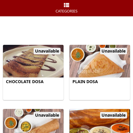
CATEGORIES
Unavailable
Unavailable
CHOCOLATE DOSA
PLAIN DOSA
Unavailable
Unavailable