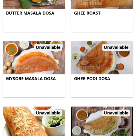
BUTTER MASALA DOSA
GHEE ROAST
Unavailable
Unavailable
MYSORE MASALA DOSA
GHEE PODI DOSA
Unavailable
Unavailable