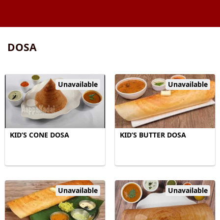
DOSA
Unavailable
Unavailable
KID’S CONE DOSA
KID’S BUTTER DOSA
Unavailable
Unavailable