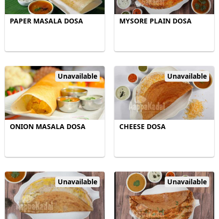
PAPER MASALA DOSA
MYSORE PLAIN DOSA
Unavailable
Unavailable
ONION MASALA DOSA
CHEESE DOSA
Unavailable
Unavailable