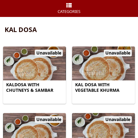
CATEGORIES
KAL DOSA
Unavailable
Unavailable
KALDOSA WITH
KAL DOSA WITH
CHUTNEYS & SAMBAR
VEGETABLE KHURMA
Unavailable
Unavailable