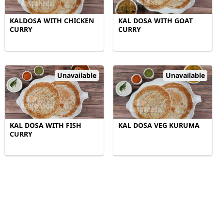
KALDOSA WITH CHICKEN
KAL DOSA WITH GOAT
CURRY
CURRY
Unavailable
Unavailable
KAL DOSA WITH FISH
KAL DOSA VEG KURUMA
CURRY