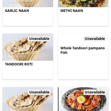
GARLIC NAAN
METHI NAAN
Unavailable
Unavailable
Whole Tandoori pampano
Fish
TANDOORI ROTI
Unavailable
Unavailable