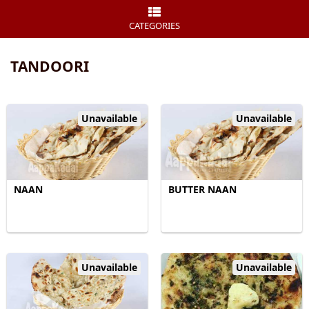
CATEGORIES
TANDOORI
Unavailable
Unavailable
NAAN
BUTTER NAAN
Unavailable
Unavailable