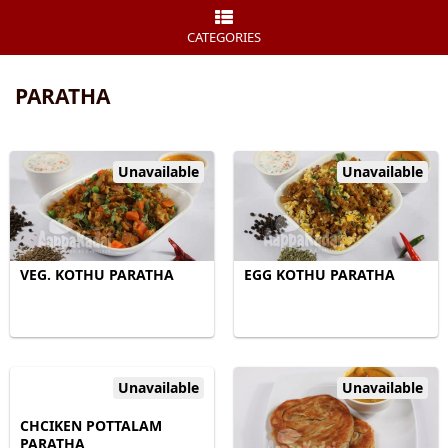
CATEGORIES
PARATHA
Unavailable
Unavailable
VEG. KOTHU PARATHA
EGG KOTHU PARATHA
Unavailable
Unavailable
CHCIKEN POTTALAM
PARATHA