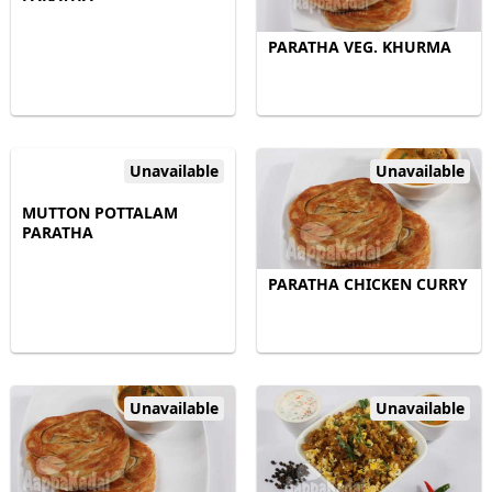
PARATHA VEG. KHURMA
Unavailable
Unavailable
MUTTON POTTALAM
PARATHA
PARATHA CHICKEN CURRY
Unavailable
Unavailable