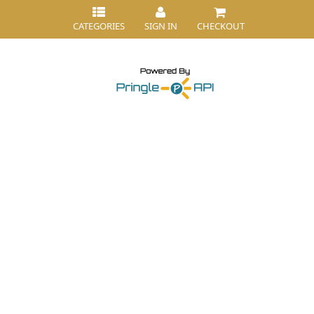
CATEGORIES
SIGN IN
CHECKOUT