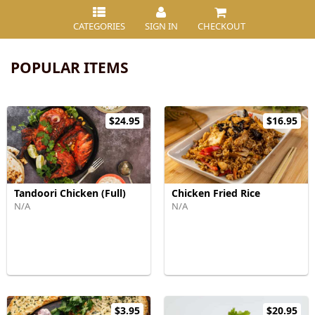
CATEGORIES
SIGN IN
CHECKOUT
POPULAR ITEMS
$24.95
$16.95
Tandoori Chicken (Full)
Chicken Fried Rice
N/A
N/A
$3.95
$20.95