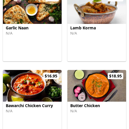
Garlic Naan
Lamb Korma
N/A
N/A
$16.95
$18.95
Bawarchi Chicken Curry
Butter Chicken
N/A
N/A