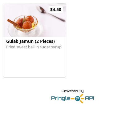
$4.50
Gulab Jamun (2 Pieces)
Fried sweet ball in sugar syrup