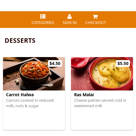
CATEGORIES
SIGN IN
CHECKOUT
DESSERTS
$4.50
$5.50
Carrot Halwa
Ras Malai
Carrots cooked in reduced
Cheese patties served cold in
milk, nuts & sugar
sweetened milk