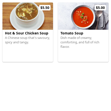
$5.50
$5.00
Hot & Sour Chicken Soup
Tomato Soup
A Chinese soup that's savoury,
Dish made of creamy,
spicy and tangy.
comforting, and full of rich
flavor.