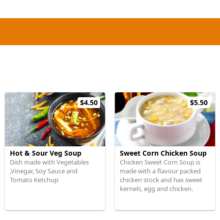
$4.50
$5.50
Hot & Sour Veg Soup
Sweet Corn Chicken Soup
Dish made with Vegetables
Chicken Sweet Corn Soup is
,Vinegar, Soy Sauce and
made with a flavour packed
Tomato Ketchup
chicken stock and has sweet
kernels, egg and chicken.