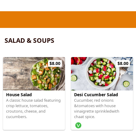
SALAD & SOUPS
$8.00
$8.00
House Salad
Desi Cucumber Salad
A classic house salad featuring
Cucumber, red onions
crisp lettuce, tomatoes,
&tomatoes with house
croutons, cheese, and
vinaigrette sprinkledwith
cucumbers.
chaat spice.