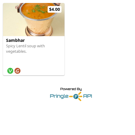
$4.00
Sambhar
Spicy Lentil soup with
vegetables.