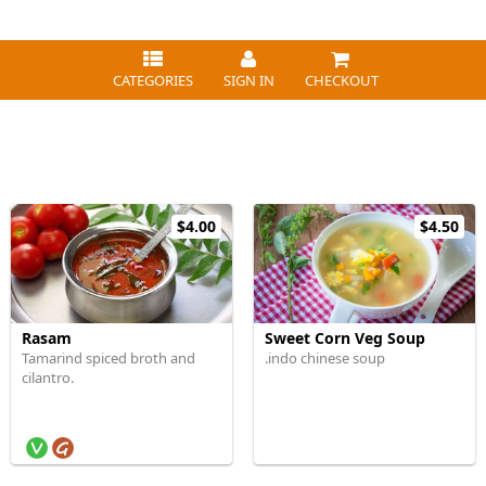
CATEGORIES
SIGN IN
CHECKOUT
$4.00
$4.50
Rasam
Sweet Corn Veg Soup
Tamarind spiced broth and
.indo chinese soup
cilantro.