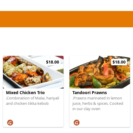
$18.00
$18.00
Mixed Chicken Trio
Tandoori Prawns
.Combination of Malai, hariyali
.Prawns marinated in lemon
and chicken tikka kebob
juice, herbs & spices. Cooked
in our clay oven