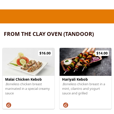
FROM THE CLAY OVEN (TANDOOR)
$16.00
$14.00
Malai Chicken Kebob
Hariyali Kebob
.Boneless chicken breast
.Boneless chicken breast in a
marinated in a special creamy
mint, cilantro and yogurt
sauce
sauce and grilled