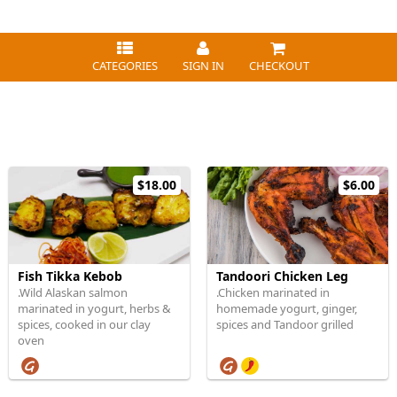
CATEGORIES
SIGN IN
CHECKOUT
$18.00
$6.00
Fish Tikka Kebob
Tandoori Chicken Leg
.Wild Alaskan salmon
.Chicken marinated in
marinated in yogurt, herbs &
homemade yogurt, ginger,
spices, cooked in our clay
spices and Tandoor grilled
oven