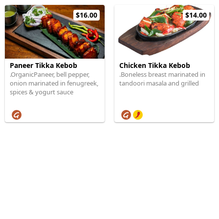
$16.00
$14.00
Paneer Tikka Kebob
Chicken Tikka Kebob
.OrganicPaneer, bell pepper,
.Boneless breast marinated in
onion marinated in fenugreek,
tandoori masala and grilled
spices & yogurt sauce