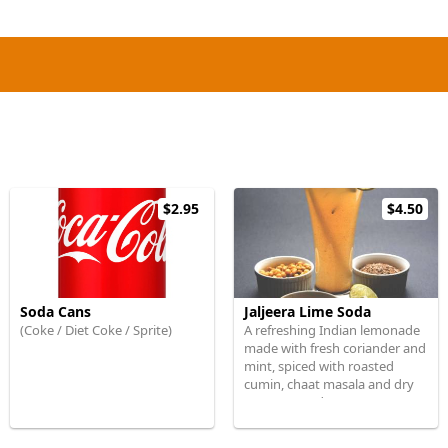
$2.95
$4.50
Soda Cans
Jaljeera Lime Soda
(Coke / Diet Coke / Sprite)
A refreshing Indian lemonade
made with fresh coriander and
mint, spiced with roasted
cumin, chaat masala and dry
mango powder.