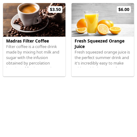
$3.50
$6.00
Madras Filter Coffee
Fresh Squeezed Orange
Juice
Filter coffee is a coffee drink
made by mixing hot milk and
Fresh squeezed orange juice is
sugar with the infusion
the perfect summer drink and
obtained by percolation
it's incredibly easy to make
brewing of finely ground
with 0 added sugar or fancy
coffee powder
gadgets