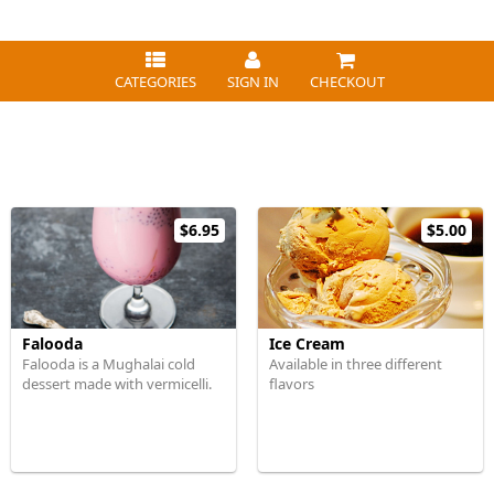
CATEGORIES
SIGN IN
CHECKOUT
$6.95
$5.00
Falooda
Ice Cream
Falooda is a Mughalai cold
Available in three different
dessert made with vermicelli.
flavors