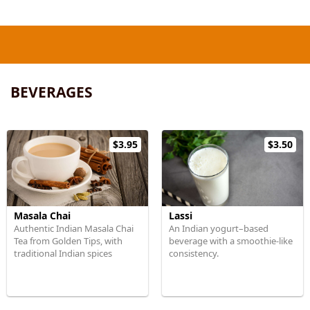
BEVERAGES
$3.95
$3.50
Masala Chai
Lassi
Authentic Indian Masala Chai
An Indian yogurt–based
Tea from Golden Tips, with
beverage with a smoothie-like
traditional Indian spices
consistency.