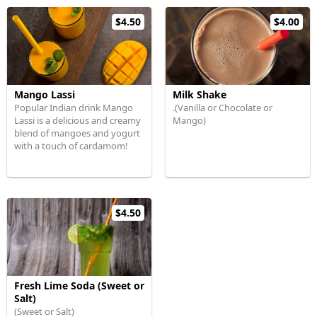
$4.50
$4.00
Mango Lassi
Milk Shake
Popular Indian drink Mango
.(Vanilla or Chocolate or
Lassi is a delicious and creamy
Mango)
blend of mangoes and yogurt
with a touch of cardamom!
$4.50
Fresh Lime Soda (Sweet or
Salt)
(Sweet or Salt)