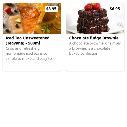
$3.95
$6.95
Iced Tea Unsweetened
Chocolate fudge Brownie
(Teavana) - 500ml
A chocolate brownie, or simply
Crisp and refreshing
a brownie, is a chocolate
homemade iced tea is so
baked confection.
simple to make and easy to
scale up for parties.