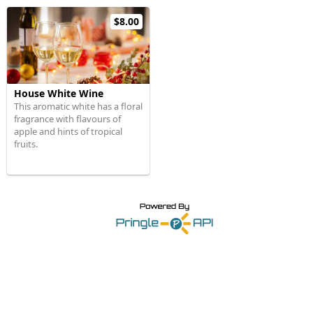
$8.00
House White Wine
This aromatic white has a floral
fragrance with flavours of
apple and hints of tropical
fruits.