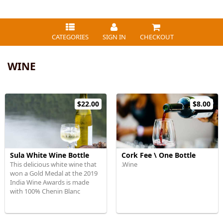
CATEGORIES
SIGN IN
CHECKOUT
WINE
$22.00
$8.00
Sula White Wine Bottle
Cork Fee \ One Bottle
This delicious white wine that
.Wine
won a Gold Medal at the 2019
India Wine Awards is made
with 100% Chenin Blanc
grapes.