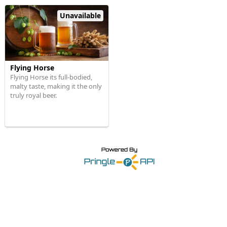
Unavailable
Flying Horse
Flying Horse its full-bodied,
malty taste, making it the only
truly royal beer.