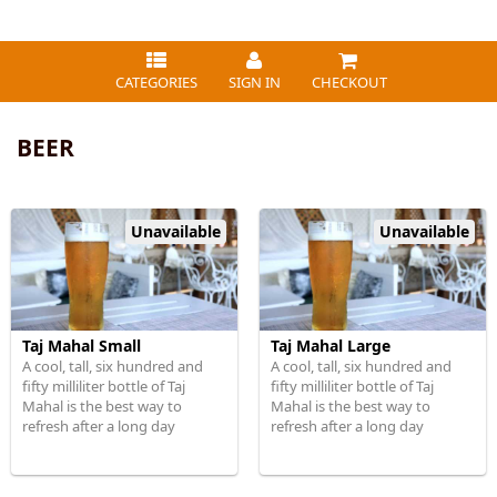
CATEGORIES
SIGN IN
CHECKOUT
BEER
Unavailable
Unavailable
Taj Mahal Small
Taj Mahal Large
A cool, tall, six hundred and
A cool, tall, six hundred and
fifty milliliter bottle of Taj
fifty milliliter bottle of Taj
Mahal is the best way to
Mahal is the best way to
refresh after a long day
refresh after a long day