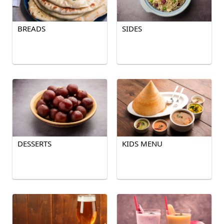
BREADS
SIDES
DESSERTS
KIDS MENU