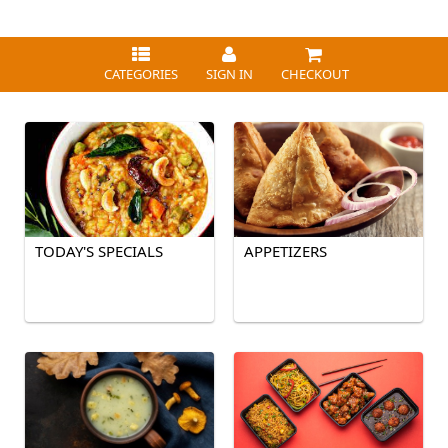
CATEGORIES
SIGN IN
CHECKOUT
TODAY'S SPECIALS
APPETIZERS