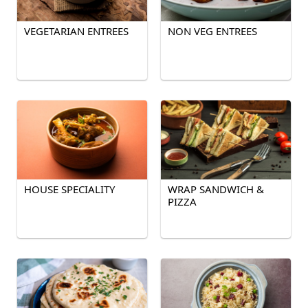
VEGETARIAN ENTREES
NON VEG ENTREES
HOUSE SPECIALITY
WRAP SANDWICH &
PIZZA