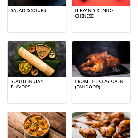
SALAD & SOUPS
BIRYANIS & INDO
CHINESE
SOUTH INDIAN
FROM THE CLAY OVEN
FLAVORS
(TANDOOR)