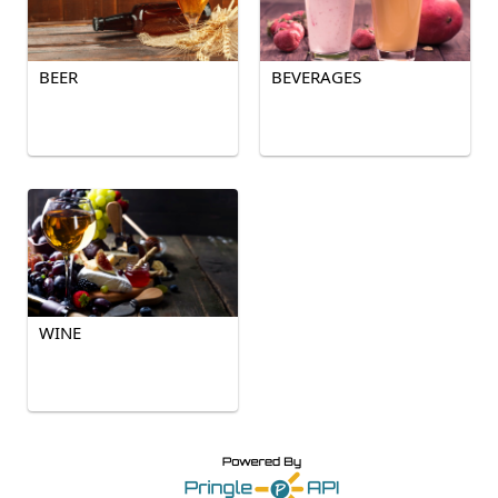
BEER
BEVERAGES
WINE