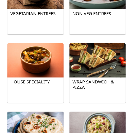
VEGETARIAN ENTREES
NON VEG ENTREES
HOUSE SPECIALITY
WRAP SANDWICH &
PIZZA