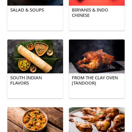
SALAD & SOUPS
BIRYANIS & INDO
CHINESE
SOUTH INDIAN
FROM THE CLAY OVEN
FLAVORS
(TANDOOR)