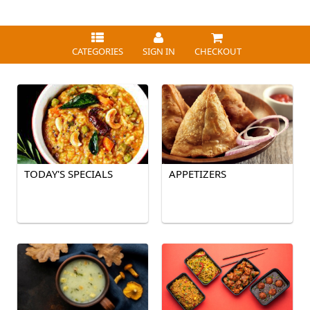
CATEGORIES
SIGN IN
CHECKOUT
TODAY'S SPECIALS
APPETIZERS