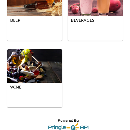
BEER
BEVERAGES
WINE