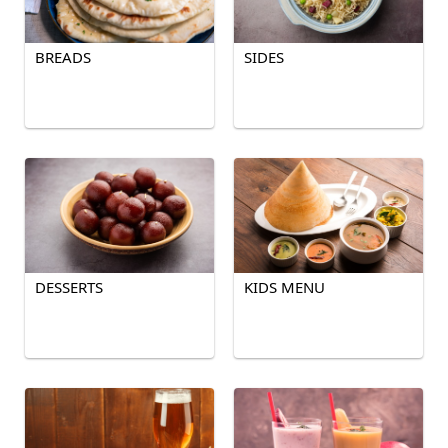
BREADS
SIDES
DESSERTS
KIDS MENU