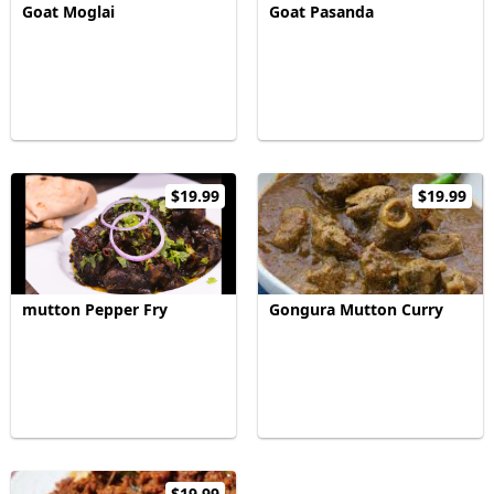
Goat Moglai
Goat Pasanda
$19.99
$19.99
mutton Pepper Fry
Gongura Mutton Curry
$19.99