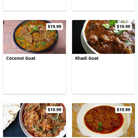
$19.99
$19.99
Coconut Goat
Khadi Goat
$19.99
$19.99