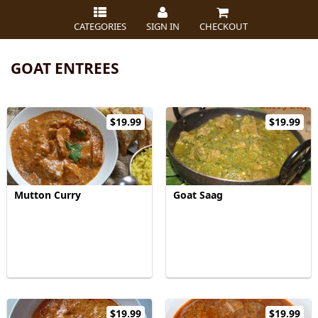
CATEGORIES
SIGN IN
CHECKOUT
GOAT ENTREES
$19.99
$19.99
Mutton Curry
Goat Saag
$19.99
$19.99