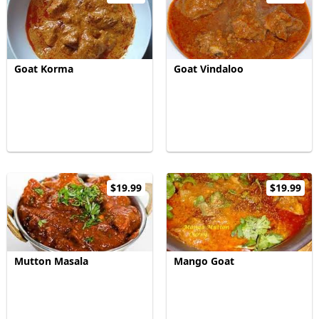
Goat Korma
Goat Vindaloo
$19.99
$19.99
Mutton Masala
Mango Goat