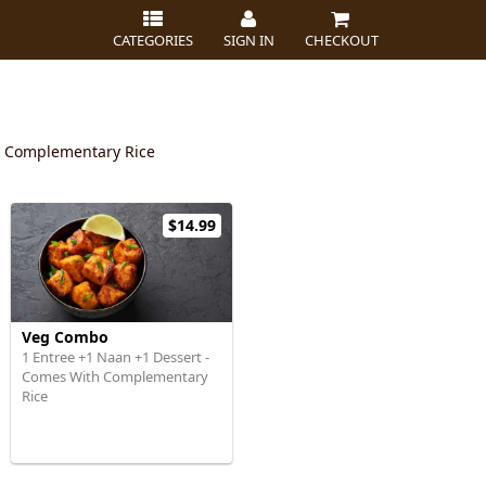
CATEGORIES
SIGN IN
CHECKOUT
t Complementary Rice
$14.99
Veg Combo
1 Entree +1 Naan +1 Dessert -
Comes With Complementary
Rice