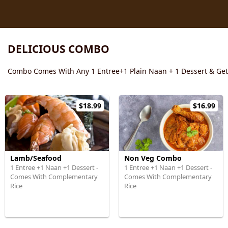
DELICIOUS COMBO
Combo Comes With Any 1 Entree+1 Plain Naan + 1 Dessert & Ge
$18.99
$16.99
Lamb/Seafood
Non Veg Combo
1 Entree +1 Naan +1 Dessert -
1 Entree +1 Naan +1 Dessert -
Comes With Complementary
Comes With Complementary
Rice
Rice