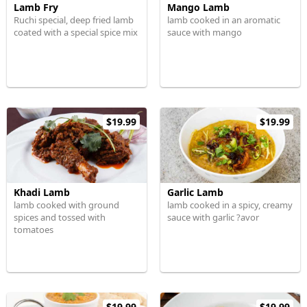
Lamb Fry
Mango Lamb
Ruchi special, deep fried lamb
lamb cooked in an aromatic
coated with a special spice mix
sauce with mango
$19.99
$19.99
Khadi Lamb
Garlic Lamb
lamb cooked with ground
lamb cooked in a spicy, creamy
spices and tossed with
sauce with garlic ?avor
tomatoes
$19.99
$19.99