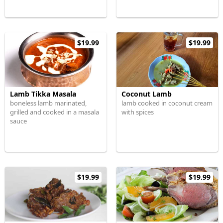
$19.99
$19.99
Lamb Tikka Masala
Coconut Lamb
boneless lamb marinated,
lamb cooked in coconut cream
grilled and cooked in a masala
with spices
sauce
$19.99
$19.99