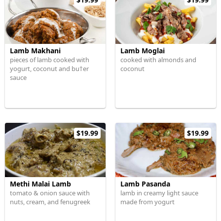
Lamb Makhani
Lamb Moglai
pieces of lamb cooked with
cooked with almonds and
yogurt, coconut and bu†er
coconut
sauce
$19.99
$19.99
Methi Malai Lamb
Lamb Pasanda
tomato & onion sauce with
lamb in creamy light sauce
nuts, cream, and fenugreek
made from yogurt