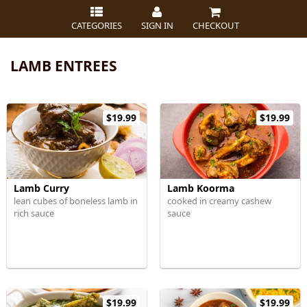
CATEGORIES
SIGN IN
CHECKOUT
LAMB ENTREES
$19.99
$19.99
Lamb Curry
Lamb Koorma
lean cubes of boneless lamb in
cooked in creamy cashew
rich sauce
sauce
$19.99
$19.99