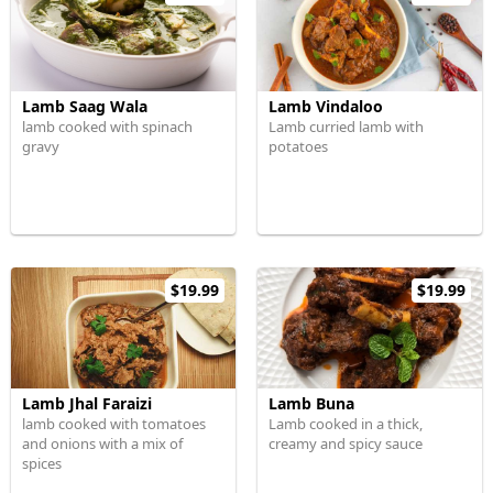
Lamb Saag Wala
Lamb Vindaloo
lamb cooked with spinach
Lamb curried lamb with
gravy
potatoes
$19.99
$19.99
Lamb Jhal Faraizi
Lamb Buna
lamb cooked with tomatoes
Lamb cooked in a thick,
and onions with a mix of
creamy and spicy sauce
spices