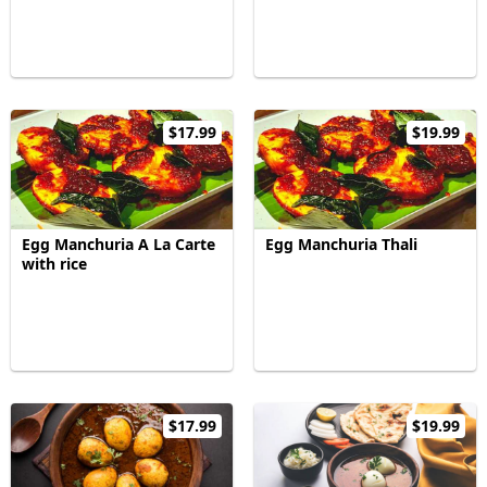
$17.99
$19.99
Egg Manchuria A La Carte
Egg Manchuria Thali
with rice
$17.99
$19.99