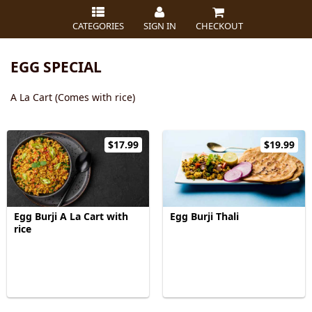
CATEGORIES
SIGN IN
CHECKOUT
EGG SPECIAL
A La Cart (Comes with rice)
$17.99
$19.99
Egg Burji A La Cart with
Egg Burji Thali
rice