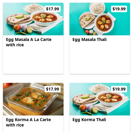
$17.99
$19.99
Egg Masala A La Carte
Egg Masala Thali
with rice
$17.99
$19.99
Egg Korma A La Carte
Egg Korma Thali
with rice