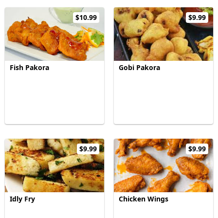
$10.99
$9.99
Fish Pakora
Gobi Pakora
$9.99
$9.99
Idly Fry
Chicken Wings