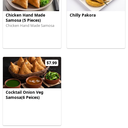
Chicken Hand Made
Chilly Pakora
Samosa (5 Pieces)
Chicken Hand Made Samosa
$7.99
Cocktail Onion Veg
Samosa(6 Peices)