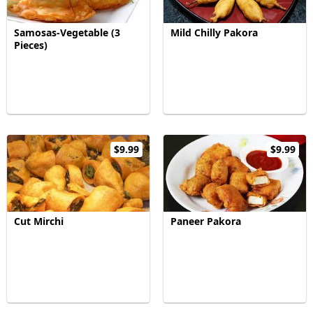
Samosas-Vegetable (3
Mild Chilly Pakora
Pieces)
$9.99
$9.99
Cut Mirchi
Paneer Pakora