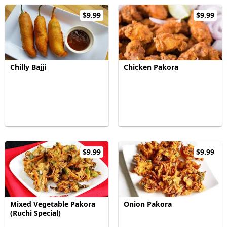
$9.99
$9.99
Chilly Bajji
Chicken Pakora
$9.99
$9.99
Mixed Vegetable Pakora
Onion Pakora
(Ruchi Special)