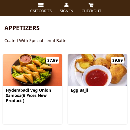
CATEGORIES
SIGN IN
CHECKOUT
APPETIZERS
Coated With Special Lentil Batter
$7.99
$9.99
Hyderabadi Veg Onion
Egg Bajji
Samosa(6 Pices New
Product )