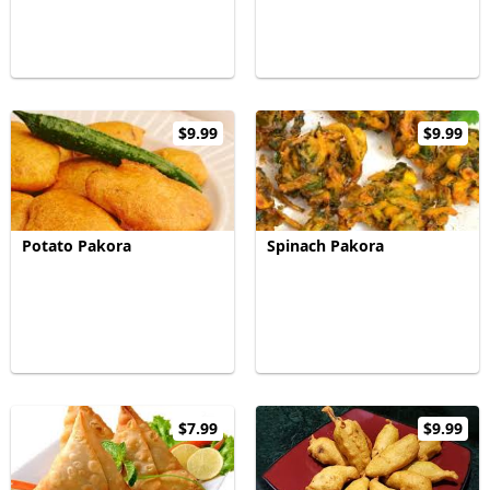
$9.99
$9.99
Potato Pakora
Spinach Pakora
$7.99
$9.99