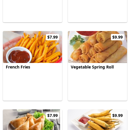
$7.99
$9.99
French Fries
Vegetable Spring Roll
$7.99
$9.99