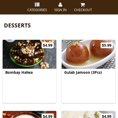
CATEGORIES
SIGN IN
CHECKOUT
DESSERTS
$4.99
$5.99
Bombay Halwa
Gulab Jamoon (3Pcs)
$4.99
$4.99