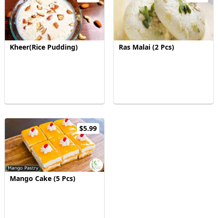
Kheer(Rice Pudding)
Ras Malai (2 Pcs)
$5.99
Mango Cake (5 Pcs)