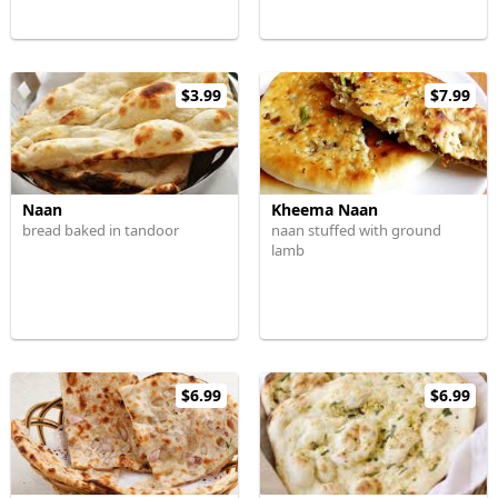
$3.99
$7.99
Naan
Kheema Naan
bread baked in tandoor
naan stuffed with ground
lamb
$6.99
$6.99