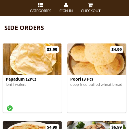
CATEGORIES
SIGN IN
CHECKOUT
SIDE ORDERS
$3.99
$4.99
Papadum (2PC)
Poori (3 Pc)
lentil wafers
deep fried puffed wheat bread
$4.99
$6.99