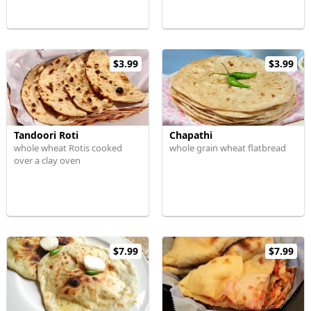
$3.99
$3.99
Tandoori Roti
Chapathi
whole wheat Rotis cooked
whole grain wheat flatbread
over a clay oven
$7.99
$7.99