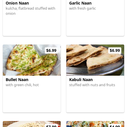
Onion Naan
Garlic Naan
kulcha, flatbread stuffed with
with fresh garlic
onion
$6.99
$6.99
Bullet Naan
Kabuli Naan
with green chili, hot
stuffed with nuts and fruits
$7.99
$4.99