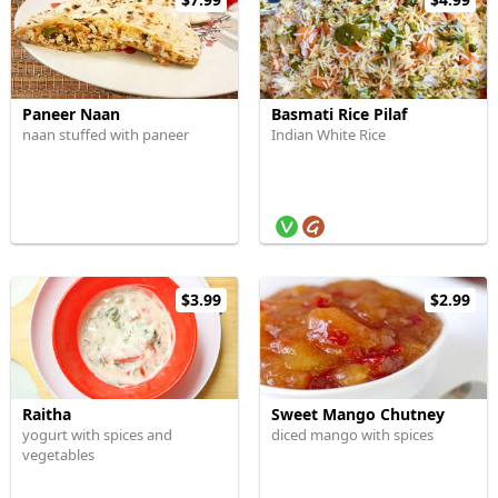
Paneer Naan
Basmati Rice Pilaf
naan stuffed with paneer
Indian White Rice
$3.99
$2.99
Raitha
Sweet Mango Chutney
yogurt with spices and
diced mango with spices
vegetables