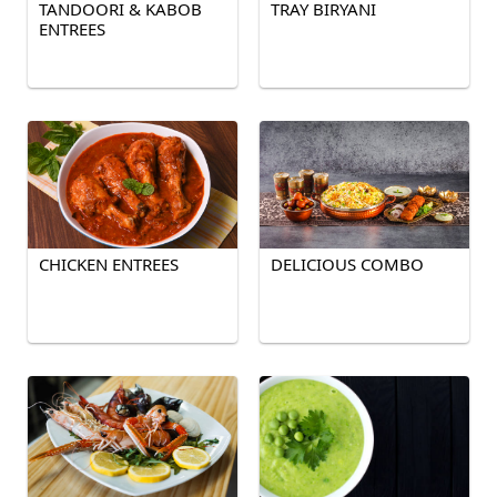
TANDOORI & KABOB
TRAY BIRYANI
ENTREES
CHICKEN ENTREES
DELICIOUS COMBO