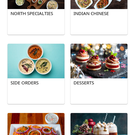
NORTH SPECIALTIES
INDIAN CHINESE
SIDE ORDERS
DESSERTS