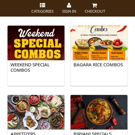
CATEGORIES
SIGN IN
CHECKOUT
WEEKEND SPECIAL
BAGARA RICE COMBOS
COMBOS
APPETIZERS
BIRYANI SPECIALS