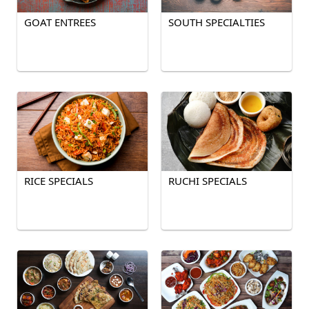
GOAT ENTREES
SOUTH SPECIALTIES
RICE SPECIALS
RUCHI SPECIALS