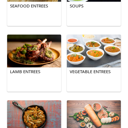
SEAFOOD ENTREES
SOUPS
LAMB ENTREES
VEGETABLE ENTREES