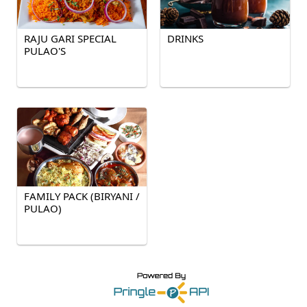
RAJU GARI SPECIAL
DRINKS
PULAO'S
FAMILY PACK (BIRYANI /
PULAO)