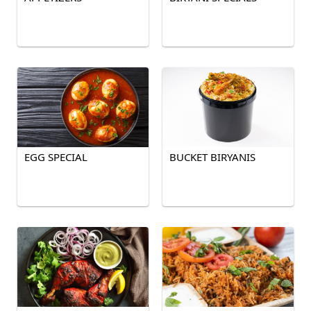
EGG SPECIAL
BUCKET BIRYANIS