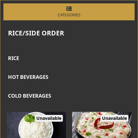
CATEGORIES
RICE/SIDE ORDER
RICE
HOT BEVERAGES
COLD BEVERAGES
Unavailable
Unavailable