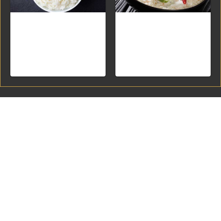
White Rice
Curd Rice
Yogurt rice with onions and
spices