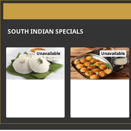
SOUTH INDIAN SPECIALS
Unavailable
Unavailable
Idli
Guntur Idli (3pc)
Steamed Rice and Lentil
patties served with Sambar &
Chutneys