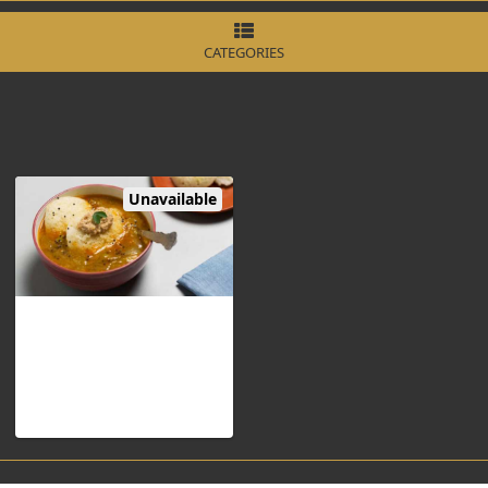
CATEGORIES
Unavailable
Sambar Idli