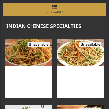
CATEGORIES
INDIAN CHINESE SPECIALTIES
Unavailable
Unavailable
Hakka Noodles Veg
Hakka Noodles Egg
Flavored noodles cooked
Flavored noodles cooked
with vegetables or eggs
with scrambled eggs