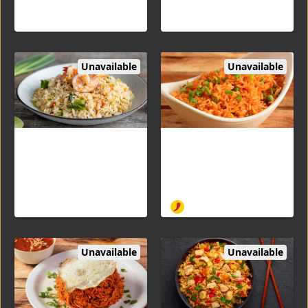
Unavailable
Unavailable
Fried Rice Shrimp
Schezuan Fried Rice Veg
Flavored basmati rice
Aromatic rice stir-fried with
cooked with Shrimp
fine chopped cabbage,
carrots, and bell peppers
with Schezwan spicy sauce
Unavailable
Unavailable