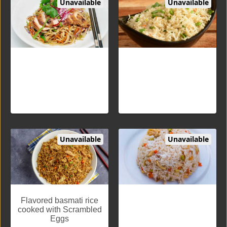
Unavailable
Unavailable
Hakka Noodles Chicken
Fried Rice Veg
Flavored noodles cooked
Flavored basmati rice
with vegetables or eggs or
cooked with vegetables
chicken
Unavailable
Unavailable
Fried Rice Egg
Fried Rice Chicken
Flavored basmati rice
<p> Flavored basmati rice
cooked with Scrambled
cooked with Chicken</p>
Eggs