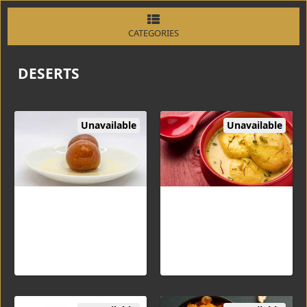
CATEGORIES
DESERTS
Unavailable
Unavailable
Gulab Jamun (3PC)
Rasmalai