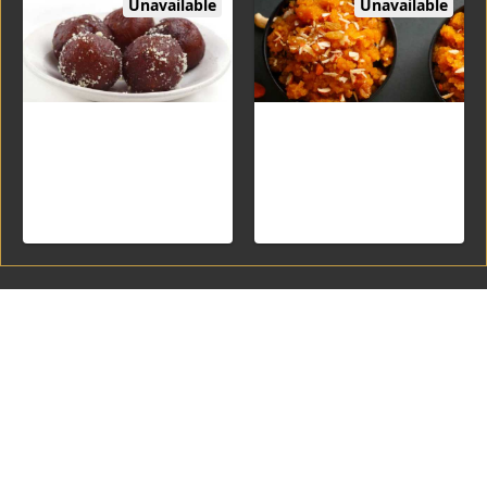
Unavailable
Unavailable
Kala Jamun (2PC)
Double Ka meetha