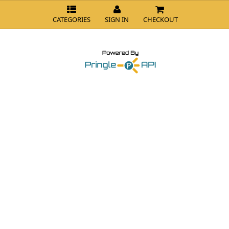
CATEGORIES
SIGN IN
CHECKOUT