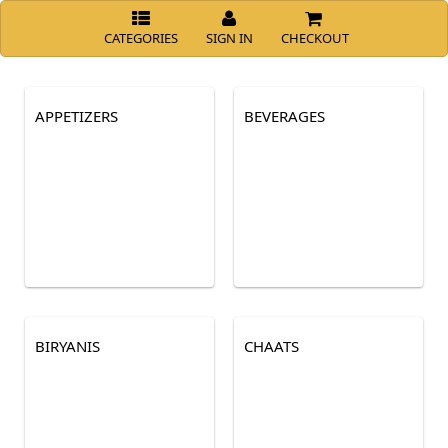
CATEGORIES
SIGN IN
CHECKOUT
APPETIZERS
BEVERAGES
BIRYANIS
CHAATS