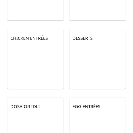
CHICKEN ENTRÉES
DESSERTS
DOSA OR IDLI
EGG ENTRÉES