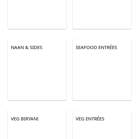
NAAN & SIDES
SEAFOOD ENTRÉES
VEG BIRYANI
VEG ENTRÉES