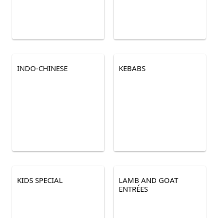
INDO-CHINESE
KEBABS
KIDS SPECIAL
LAMB AND GOAT
ENTRÉES