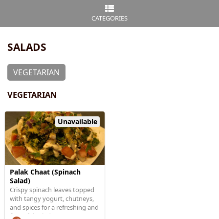
CATEGORIES
SALADS
VEGETARIAN
VEGETARIAN
Unavailable
Palak Chaat (Spinach
Salad)
Crispy spinach leaves topped
with tangy yogurt, chutneys,
and spices for a refreshing and
flavorful salad.