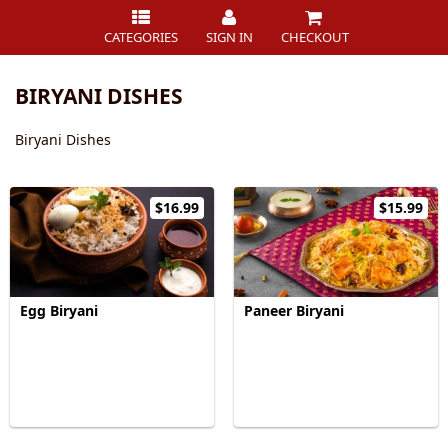
CATEGORIES
SIGN IN
CHECKOUT
BIRYANI DISHES
Biryani Dishes
$16.99
$15.99
Egg Biryani
Paneer Biryani