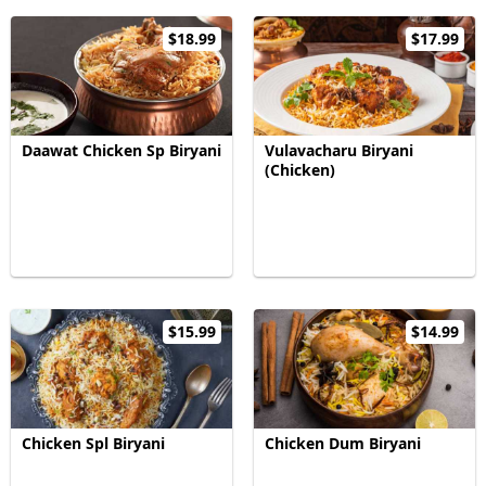
$18.99
$17.99
Daawat Chicken Sp Biryani
Vulavacharu Biryani
(Chicken)
$15.99
$14.99
Chicken Spl Biryani
Chicken Dum Biryani