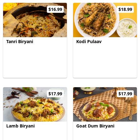
$16.99
$18.99
Tanri Biryani
Kodi Pulaav
$17.99
$17.99
Lamb Biryani
Goat Dum Biryani