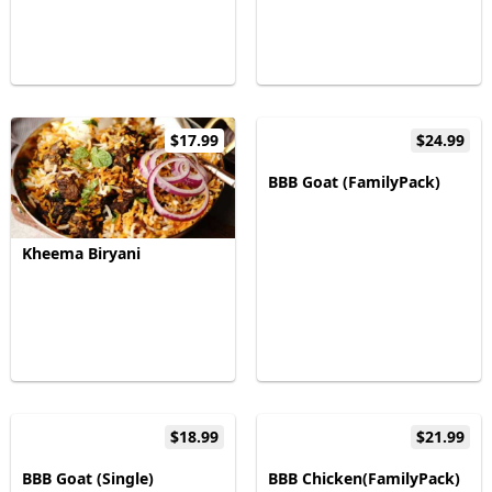
$17.99
$24.99
BBB Goat (FamilyPack)
Kheema Biryani
$18.99
$21.99
BBB Goat (Single)
BBB Chicken(FamilyPack)