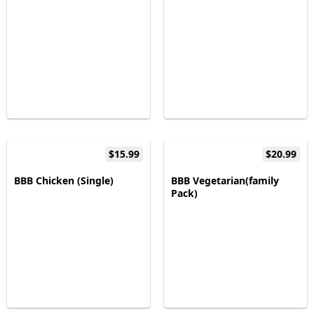
$15.99
$20.99
BBB Chicken (Single)
BBB Vegetarian(family
Pack)