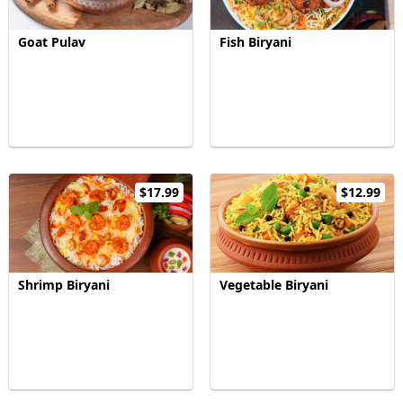
Goat Pulav
Fish Biryani
$17.99
$12.99
Shrimp Biryani
Vegetable Biryani