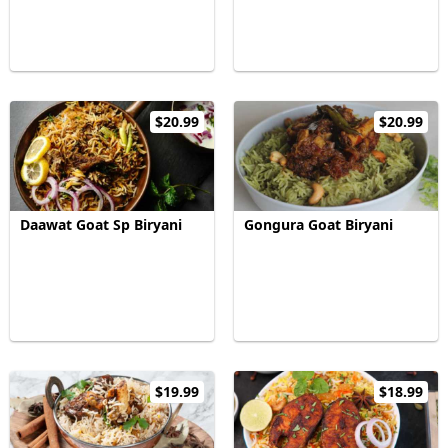
$20.99
$20.99
Daawat Goat Sp Biryani
Gongura Goat Biryani
$19.99
$18.99