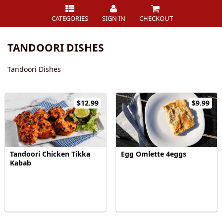
CATEGORIES
SIGN IN
CHECKOUT
TANDOORI DISHES
Tandoori Dishes
$12.99
$9.99
Tandoori Chicken Tikka
Egg Omlette 4eggs
Kabab