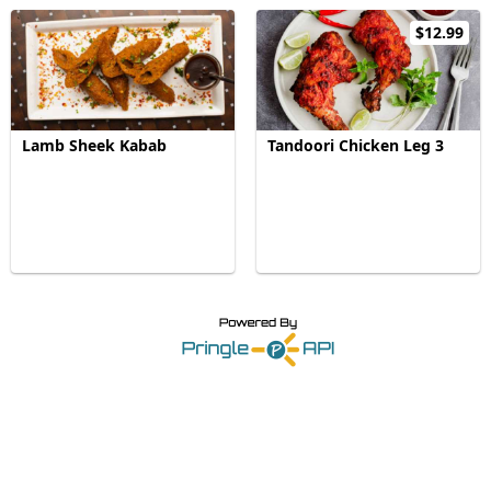
$12.99
Lamb Sheek Kabab
Tandoori Chicken Leg 3