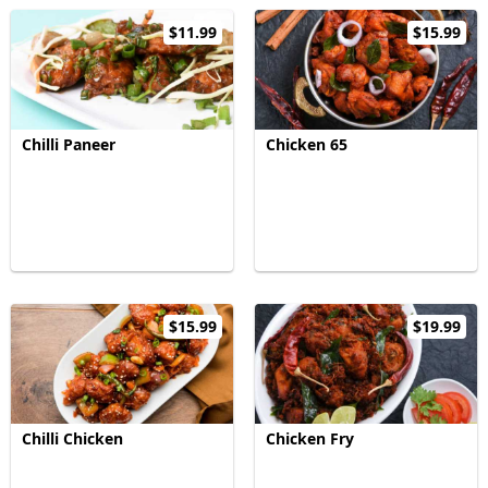
$11.99
$15.99
Chilli Paneer
Chicken 65
$15.99
$19.99
Chilli Chicken
Chicken Fry