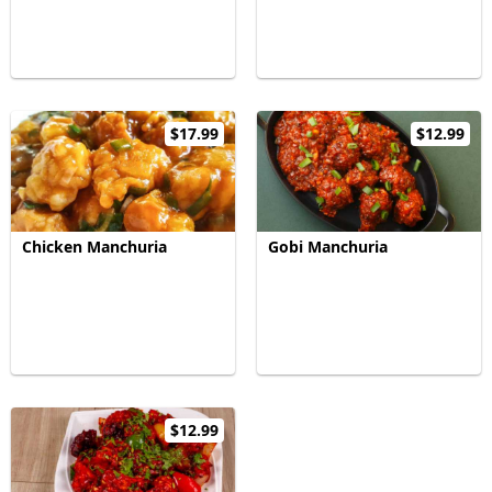
$17.99
$12.99
Chicken Manchuria
Gobi Manchuria
$12.99