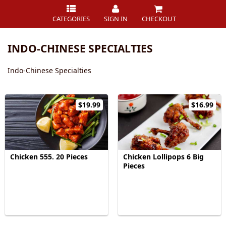
CATEGORIES
SIGN IN
CHECKOUT
INDO-CHINESE SPECIALTIES
Indo-Chinese Specialties
$19.99
$16.99
Chicken 555. 20 Pieces
Chicken Lollipops 6 Big
Pieces