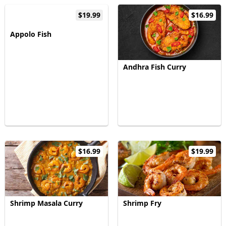
$19.99
$16.99
Appolo Fish
Andhra Fish Curry
$16.99
$19.99
Shrimp Masala Curry
Shrimp Fry