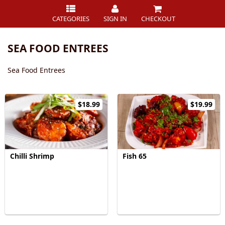
CATEGORIES
SIGN IN
CHECKOUT
SEA FOOD ENTREES
Sea Food Entrees
$18.99
$19.99
Chilli Shrimp
Fish 65