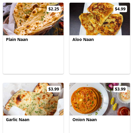
$2.25
$4.99
Plain Naan
Aloo Naan
$3.99
$3.99
Garlic Naan
Onion Naan