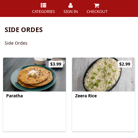
CATEGORIES
SIGN IN
CHECKOUT
SIDE ORDES
Side Ordes
$3.99
$2.99
Paratha
Zeera Rice