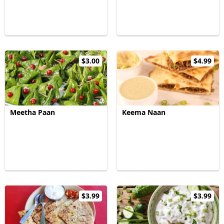
$3.00
$4.99
Meetha Paan
Keema Naan
$3.99
$3.99