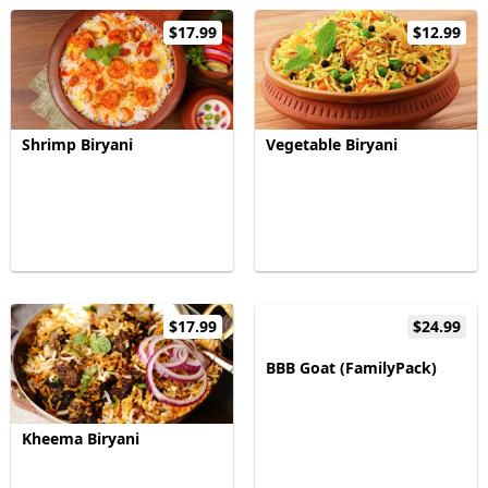
$17.99
$12.99
Shrimp Biryani
Vegetable Biryani
$17.99
$24.99
BBB Goat (FamilyPack)
Kheema Biryani