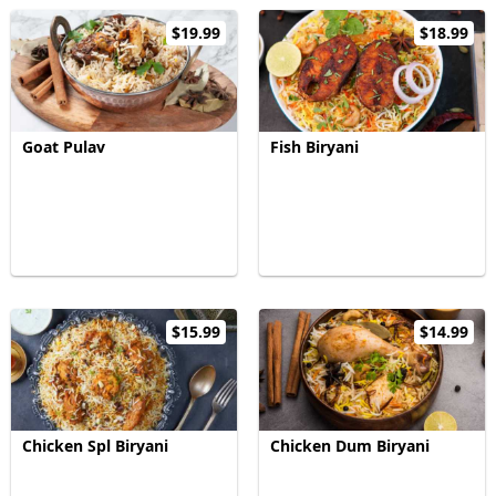
$19.99
$18.99
Goat Pulav
Fish Biryani
$15.99
$14.99
Chicken Spl Biryani
Chicken Dum Biryani