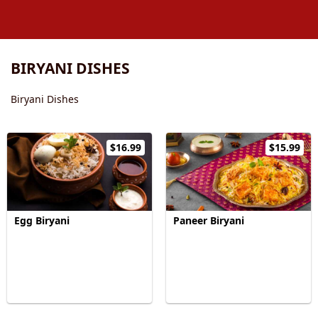
BIRYANI DISHES
Biryani Dishes
$16.99
$15.99
Egg Biryani
Paneer Biryani