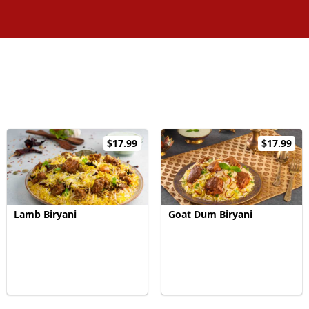
$17.99
$17.99
Lamb Biryani
Goat Dum Biryani