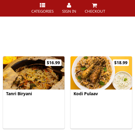
CATEGORIES
SIGN IN
CHECKOUT
$16.99
$18.99
Tanri Biryani
Kodi Pulaav