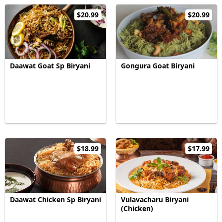
$20.99
$20.99
Daawat Goat Sp Biryani
Gongura Goat Biryani
$18.99
$17.99
Daawat Chicken Sp Biryani
Vulavacharu Biryani
(Chicken)