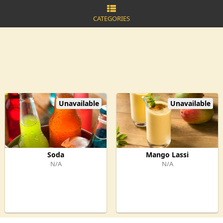
CATEGORIES
Unavailable
Unavailable
Soda
Mango Lassi
N/A
N/A