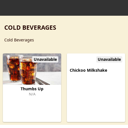
COLD BEVERAGES
Cold Beverages
Unavailable
Unavailable
Chickoo Milkshake
Thumbs Up
N/A