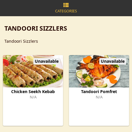
CATEGORIES
TANDOORI SIZZLERS
Tandoori Sizzlers
Unavailable
Unavailable
Chicken Seekh Kebab
Tandoori Pomfret
N/A
N/A