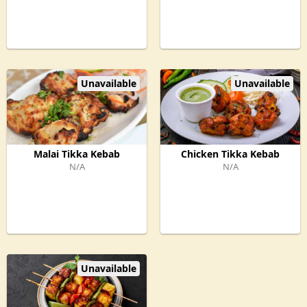
Unavailable
Unavailable
Malai Tikka Kebab
Chicken Tikka Kebab
N/A
N/A
Unavailable