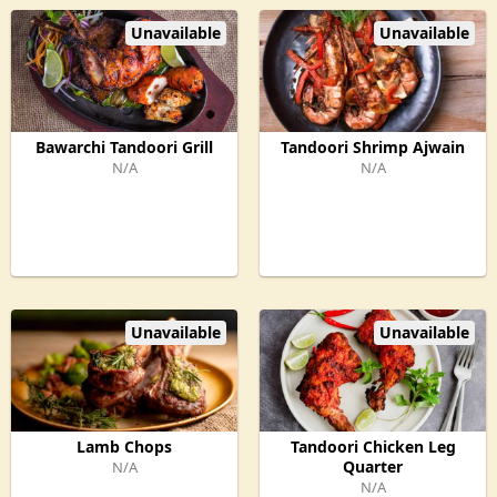
Unavailable
Unavailable
Bawarchi Tandoori Grill
Tandoori Shrimp Ajwain
N/A
N/A
Unavailable
Unavailable
Lamb Chops
Tandoori Chicken Leg
Quarter
N/A
N/A